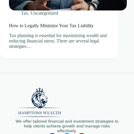
Tax
,
Uncategorized
How to Legally Minimize Your Tax Liability
Tax planning is essential for maximizing wealth and
reducing financial stress. There are several legal
strategies…
We offer tailored financial and investment strategies to
help clients achieve growth and manage risks
effectively.