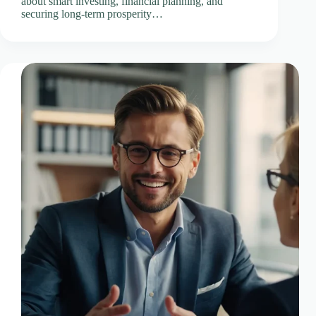
about smart investing, financial planning, and
securing long-term prosperity…