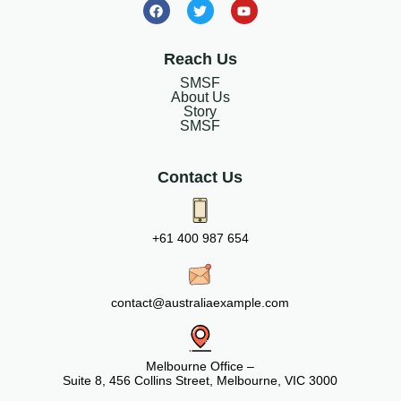
Reach Us
SMSF
About Us
Story
SMSF
Contact Us
+61 400 987 654
contact@australiaexample.com
Melbourne Office –
Suite 8, 456 Collins Street, Melbourne, VIC 3000