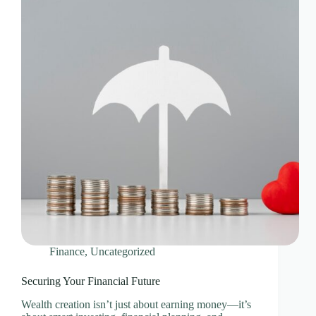
Finance
,
Uncategorized
Securing Your Financial Future
Wealth creation isn’t just about earning money—it’s