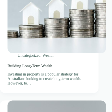
Uncategorized
,
Wealth
Building Long-Term Wealth
Investing in property is a popular strategy for
Australians looking to create long-term wealth.
However, to…