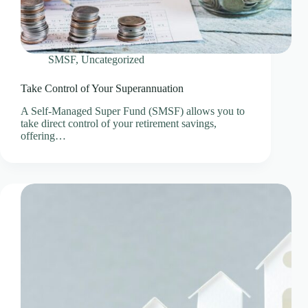
SMSF
,
Uncategorized
Take Control of Your Superannuation
A Self-Managed Super Fund (SMSF) allows you to
take direct control of your retirement savings,
offering…